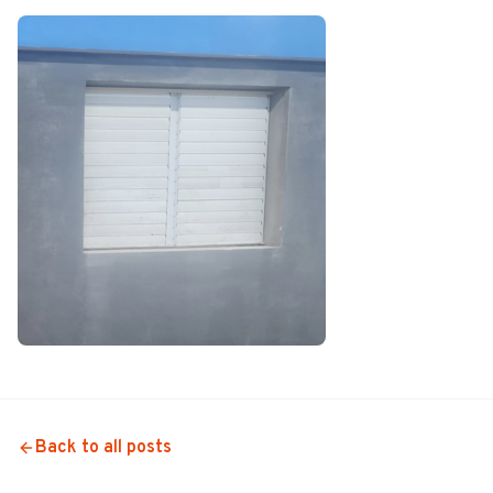
Back to all posts