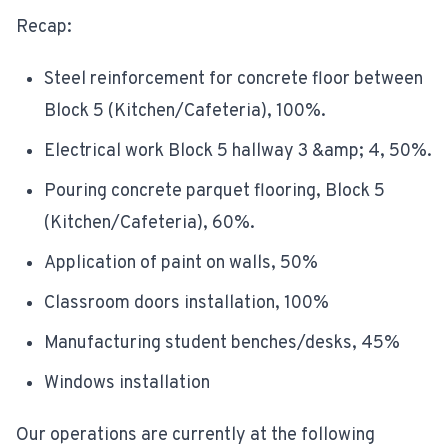
Recap:
Steel reinforcement for concrete floor between
Block 5 (Kitchen/Cafeteria), 100%.
Electrical work Block 5 hallway 3 &amp; 4, 50%.
Pouring concrete parquet flooring, Block 5
(Kitchen/Cafeteria), 60%.
Application of paint on walls, 50%
Classroom doors installation, 100%
Manufacturing student benches/desks, 45%
Windows installation
Our operations are currently at the following