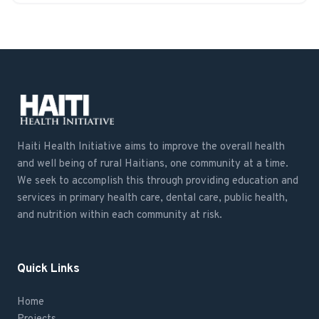
Haiti Health Initiative aims to improve the overall health
and well being of rural Haitians, one community at a time.
We seek to accomplish this through providing education and
services in primary health care, dental care, public health,
and nutrition within each community at risk.
Quick Links
Home