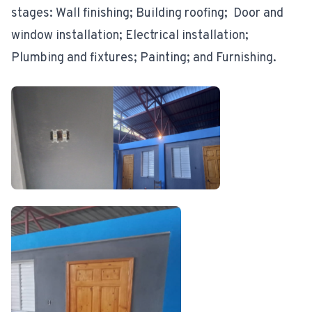
stages: Wall finishing; Building roofing; Door and
window installation; Electrical installation;
Plumbing and fixtures; Painting; and Furnishing.