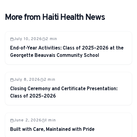
More from Haiti Health News
July 10, 2026
2
min
End-of-Year Activities: Class of 2025–2026 at the
Georgette Beauvais Community School
July 8, 2026
2
min
Closing Ceremony and Certificate Presentation:
Class of 2025–2026
June 2, 2026
1
min
Built with Care, Maintained with Pride