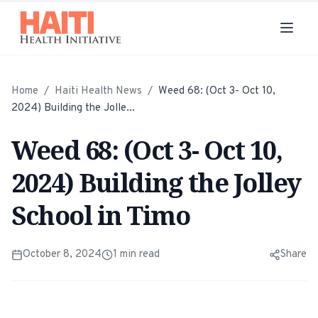
Home
/
Haiti Health News
/
Weed 68: (Oct 3- Oct 10,
2024) Building the Jolle...
Weed 68: (Oct 3- Oct 10,
2024) Building the Jolley
School in Timo
October 8, 2024
1
min read
Share