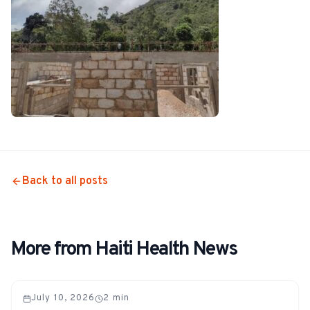
Back to all posts
More from Haiti Health News
July 10, 2026
2
min