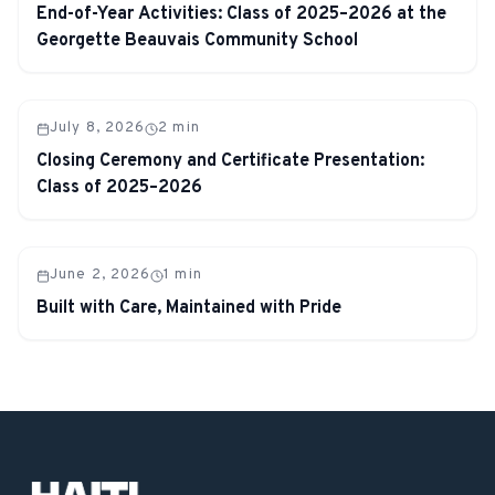
End-of-Year Activities: Class of 2025–2026 at the
Georgette Beauvais Community School
July 8, 2026
2
min
Closing Ceremony and Certificate Presentation:
Class of 2025–2026
June 2, 2026
1
min
Built with Care, Maintained with Pride