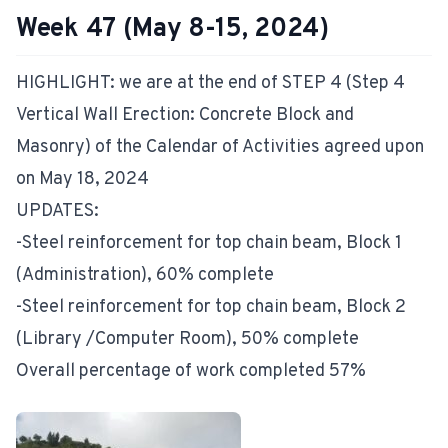
Week 47 (May 8-15, 2024)
HIGHLIGHT: we are at the end of STEP 4 (Step 4
Vertical Wall Erection: Concrete Block and
Masonry) of the Calendar of Activities agreed upon
on May 18, 2024
UPDATES:
-Steel reinforcement for top chain beam, Block 1
(Administration), 60% complete
-Steel reinforcement for top chain beam, Block 2
(Library /Computer Room), 50% complete
Overall percentage of work completed 57%