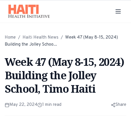
Home
/
Haiti Health News
/
Week 47 (May 8-15, 2024)
Building the Jolley Schoo...
Week 47 (May 8-15, 2024)
Building the Jolley
School, Timo Haiti
May 22, 2024
1
min read
Share