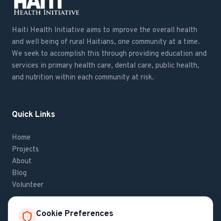
Haiti Health Initiative aims to improve the overall health
and well being of rural Haitians, one community at a time.
We seek to accomplish this through providing education and
services in primary health care, dental care, public health,
and nutrition within each community at risk.
Quick Links
Home
Projects
About
Blog
Volunteer
Cookie Preferences