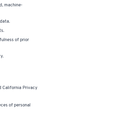
d, machine-
 data.
ts.
ulness of prior
y.
d California Privacy
eces of personal