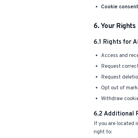
Cookie consent
6. Your Rights
6.1 Rights for Al
Access and rece
Request correct
Request deletio
Opt out of mark
Withdraw cookie
6.2 Additional
If you are located
right to: