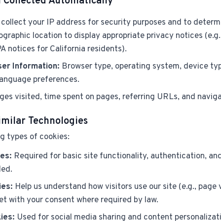
 Collected Automatically
collect your IP address for security purposes and to determ
graphic location to display appropriate privacy notices (e.g
A notices for California residents).
er Information:
Browser type, operating system, device typ
 language preferences.
es visited, time spent on pages, referring URLs, and naviga
imilar Technologies
g types of cookies:
es:
Required for basic site functionality, authentication, an
led.
ies:
Help us understand how visitors use our site (e.g., page v
et with your consent where required by law.
ies:
Used for social media sharing and content personalizati