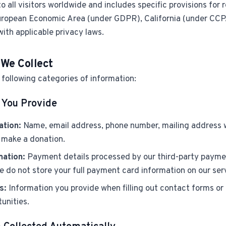
to all visitors worldwide and includes specific provisions for 
ropean Economic Area (under GDPR), California (under CC
with applicable privacy laws.
 We Collect
following categories of information:
 You Provide
ation:
Name, email address, phone number, mailing address
r make a donation.
mation:
Payment details processed by our third-party payme
 do not store your full payment card information on our ser
s:
Information you provide when filling out contact forms or 
unities.