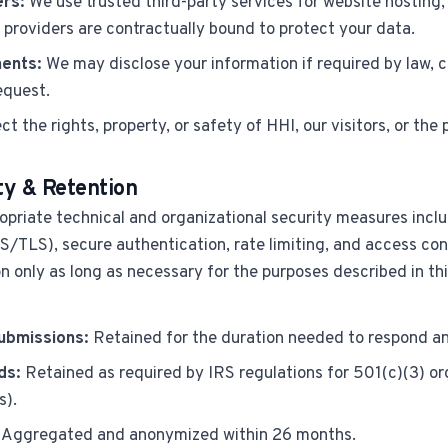
ers:
We use trusted third-party services for website hosting, 
 providers are contractually bound to protect your data.
ents:
We may disclose your information if required by law, c
equest.
ct the rights, property, or safety of HHI, our visitors, or the 
ty & Retention
priate technical and organizational security measures incl
TLS), secure authentication, rate limiting, and access cont
n only as long as necessary for the purposes described in this
ubmissions:
Retained for the duration needed to respond an
ds:
Retained as required by IRS regulations for 501(c)(3) or
s).
Aggregated and anonymized within 26 months.