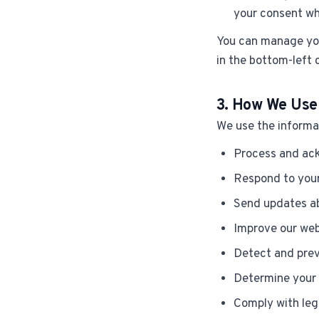
your consent wh
You can manage you
in the bottom-left 
3. How We Use
We use the informat
Process and ack
Respond to your
Send updates ab
Improve our web
Detect and prev
Determine your 
Comply with leg