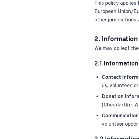
This policy applies 
European Union/Eu
other jurisdictions 
2. Information
We may collect the 
2.1 Information
Contact Inform
us, volunteer, o
Donation Infor
(CheddarUp). We
Communication
volunteer opport