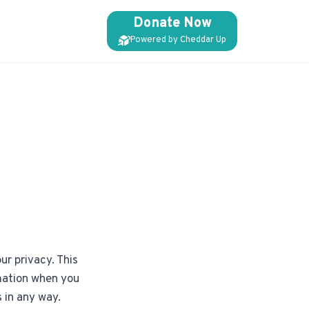
Donate Now
Powered by Cheddar Up
ur privacy. This
rmation when you
s in any way.