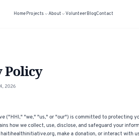
Home
Projects
About
Volunteer
Blog
Contact
 Policy
24, 2026
ive ("HHI," "we," "us," or "our") is committed to protecting yo
ains how we collect, use, disclose, and safeguard your info
 haitihealthinitiative.org, make a donation, or interact with u