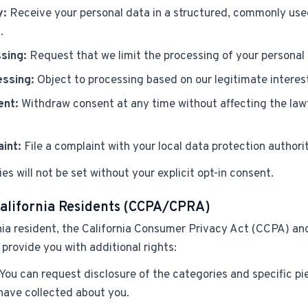
y:
Receive your personal data in a structured, commonly use
.
sing:
Request that we limit the processing of your personal
essing:
Object to processing based on our legitimate interes
ent:
Withdraw consent at any time without affecting the lawf
int:
File a complaint with your local data protection authorit
es will not be set without your explicit opt-in consent.
California Residents (CCPA/CPRA)
rnia resident, the California Consumer Privacy Act (CCPA) an
rovide you with additional rights:
You can request disclosure of the categories and specific pi
have collected about you.