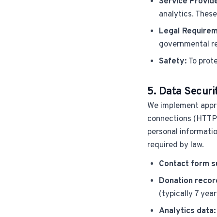
Service Provid
analytics. These
Legal Requirem
governmental r
Safety:
To prote
5. Data Securi
We implement appro
connections (HTTPS/
personal informatio
required by law.
Contact form s
Donation recor
(typically 7 year
Analytics data: