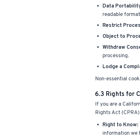
Data Portabilit
readable format
Restrict Proces
Object to Proc
Withdraw Cons
processing.
Lodge a Compla
Non-essential cooki
6.3 Rights for 
If you are a Califo
Rights Act (CPRA) p
Right to Know:
information we 