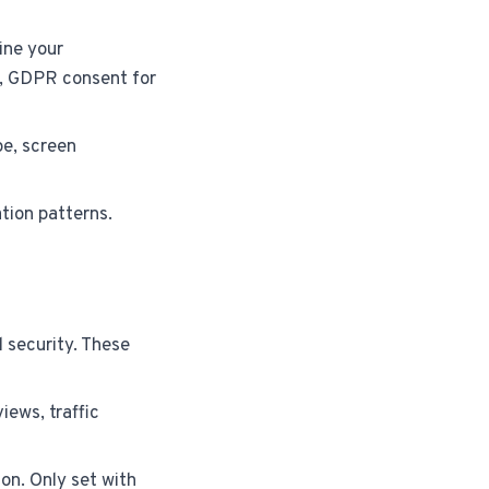
ine your
., GDPR consent for
e, screen
tion patterns.
d security. These
iews, traffic
on. Only set with