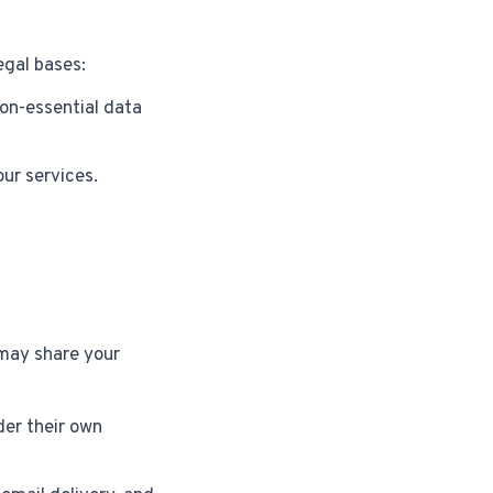
egal bases:
on-essential data
ur services.
ay share your
er their own