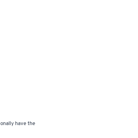
ionally have the