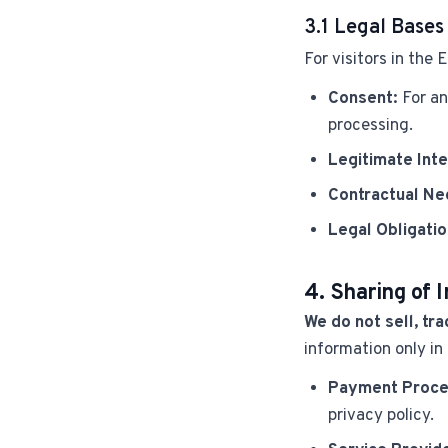
3.1 Legal Bases
For visitors in the
Consent:
For an
processing.
Legitimate Inte
Contractual Ne
Legal Obligatio
4. Sharing of 
We do not sell, tra
information only in
Payment Proce
privacy policy.