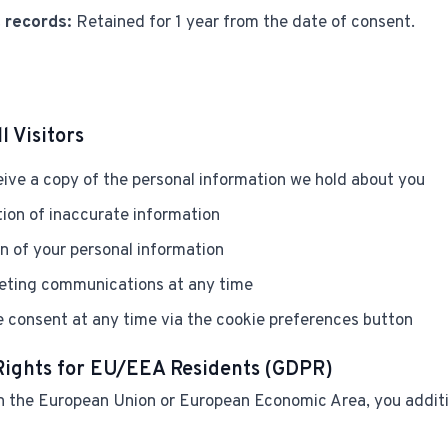
 records:
Retained for 1 year from the date of consent.
l Visitors
ive a copy of the personal information we hold about you
ion of inaccurate information
n of your personal information
eting communications at any time
 consent at any time via the cookie preferences button
 Rights for EU/EEA Residents (GDPR)
 in the European Union or European Economic Area, you addit