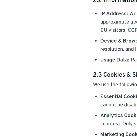
2.2 Information
IP Address:
We 
approximate geo
EU visitors, CCP
Device & Brows
resolution, and
Usage Data:
Pag
2.3 Cookies & S
We use the followin
Essential Cooki
cannot be disab
Analytics Cook
sources). Only s
Marketing Cook