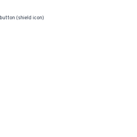
utton (shield icon)