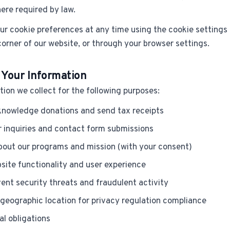
ere required by law.
r cookie preferences at any time using the cookie settings b
corner of our website, or through your browser settings.
 Your Information
ion we collect for the following purposes:
nowledge donations and send tax receipts
 inquiries and contact form submissions
out our programs and mission (with your consent)
site functionality and user experience
ent security threats and fraudulent activity
geographic location for privacy regulation compliance
al obligations