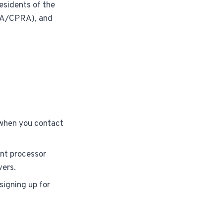
residents of the
PA/CPRA), and
 when you contact
nt processor
vers.
signing up for