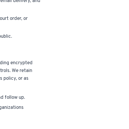
email delivery, and
ourt order, or
public.
uding encrypted
rols. We retain
 policy, or as
d follow up.
ganizations