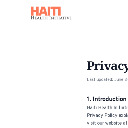
Privacy
Last updated: June 
1. Introduction
Haiti Health Initiat
Privacy Policy expl
visit our website at