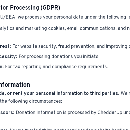
 for Processing (GDPR)
 EU/EEA, we process your personal data under the following l
alytics and marketing cookies, email communications, and n
rest:
For website security, fraud prevention, and improving o
cessity:
For processing donations you initiate.
n:
For tax reporting and compliance requirements.
Information
de, or rent your personal information to third parties.
We m
 the following circumstances:
ssors:
Donation information is processed by CheddarUp und