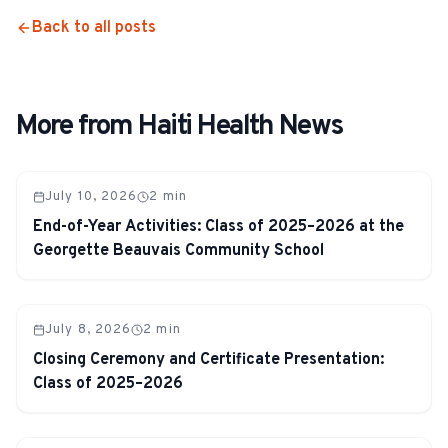
Back to all posts
More from Haiti Health News
July 10, 2026
2
min
End-of-Year Activities: Class of 2025–2026 at the
Georgette Beauvais Community School
July 8, 2026
2
min
Closing Ceremony and Certificate Presentation:
Class of 2025–2026