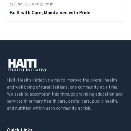
June 2, 2026
1
min
Built with Care, Maintained with Pride
Haiti Health Initiative aims to improve the overall health
and well being of rural Haitians, one community at a time.
We seek to accomplish this through providing education and
services in primary health care, dental care, public health,
and nutrition within each community at risk.
Quick Links