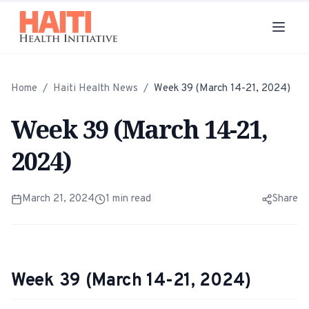
Home
/
Haiti Health News
/
Week 39 (March 14-21, 2024)
Week 39 (March 14-21,
2024)
March 21, 2024
1
min read
Share
Week 39 (March 14-21, 2024)