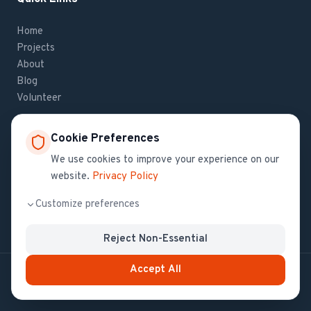
Home
Projects
About
Blog
Volunteer
Cookie Preferences
Contact Us
We use cookies to improve your experience on our
website.
Privacy Policy
If you have questions about Haiti Health Initiative,
contact us
.
Customize preferences
Reject Non-Essential
Accept All
© All Copyrights 2024 by Haiti Health Initiative
Privacy Policy
Terms of Service
Do Not Sell My Info