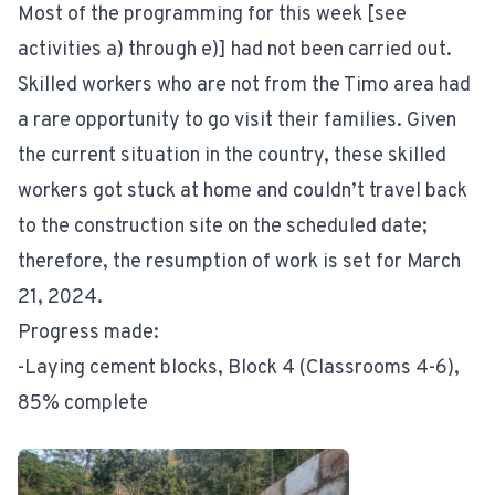
Most of the programming for this week [see
activities a) through e)] had not been carried out.
Skilled workers who are not from the Timo area had
a rare opportunity to go visit their families. Given
the current situation in the country, these skilled
workers got stuck at home and couldn’t travel back
to the construction site on the scheduled date;
therefore, the resumption of work is set for March
21, 2024.
Progress made:
-Laying cement blocks, Block 4 (Classrooms 4-6),
85% complete