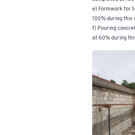
e) Formwork for t
100% during this
f) Pouring concre
at 60% during thi