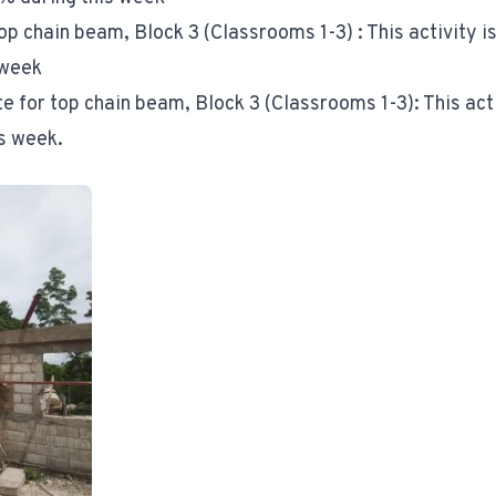
op chain beam, Block 3 (Classrooms 1-3) : This activity 
 week
te for top chain beam, Block 3 (Classrooms 1-3): This act
s week.