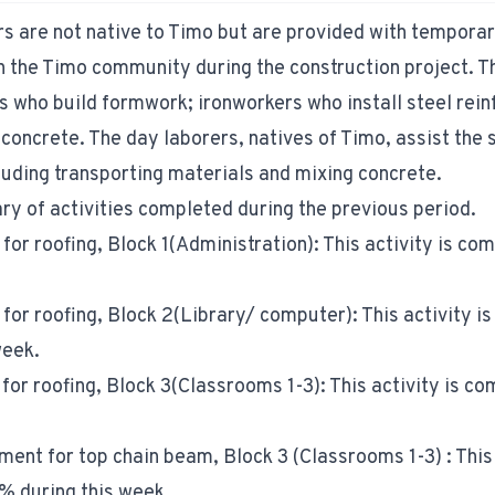
rs are not native to Timo but are provided with tempora
the Timo community during the construction project. Th
s who build formwork; ironworkers who install steel rei
oncrete. The day laborers, natives of Timo, assist the s
luding transporting materials and mixing concrete.
y of activities completed during the previous period.
 for roofing, Block 1(Administration): This activity is c
 for roofing, Block 2(Library/ computer): This activity i
week.
 for roofing, Block 3(Classrooms 1-3): This activity is c
ment for top chain beam, Block 3 (Classrooms 1-3) : This 
% during this week