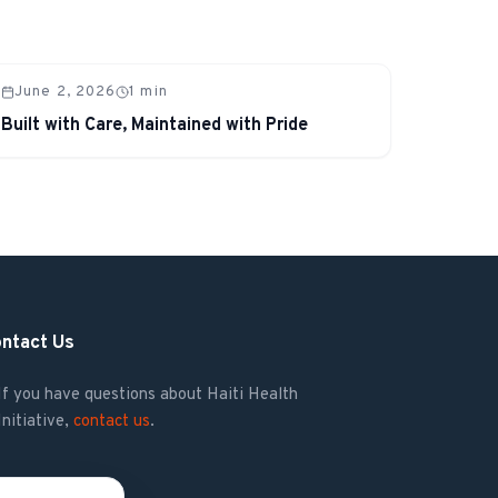
June 2, 2026
1
min
Built with Care, Maintained with Pride
ntact Us
If you have questions about Haiti Health
Initiative,
contact us
.