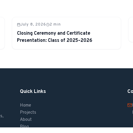
July 8, 2026
2
min
Closing Ceremony and Certificate
Presentation: Class of 2025–2026
Quick Links
Co
Home
Projects
s,
About
Blog