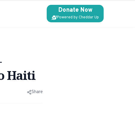
Donate Now
Powered by Cheddar Up
–
o Haiti
Share