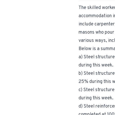
The skilled worke
accommodation in 
include carpenter
masons who pour c
various ways, inc
Below is a summar
a) Steel structure
during this week.
b) Steel structure
25% during this 
c) Steel structure
during this week.
d) Steel reinforce
completed at 100