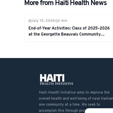
More from Haiti Health News
July 10, 2026
2
min
End-of-Year Activities: Class of 2025–2026
at the Georgette Beauvais Community
School
Haiti Health Initiative aims to improve the
overall health and well being of rural Haitian
one community at a time. We seek to
accomplish this through providing education