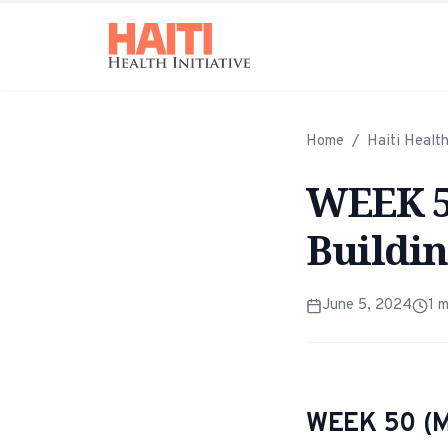
Home
/
Haiti Healt
WEEK 50
Buildin
June 5, 2024
1
m
WEEK 50 (M