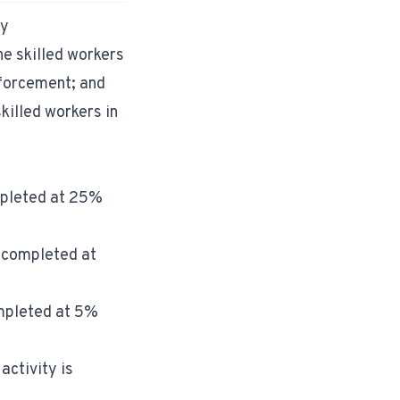
ry
e skilled workers
nforcement; and
killed workers in
ompleted at 25%
s completed at
ompleted at 5%
activity is