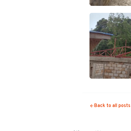
Back to all posts