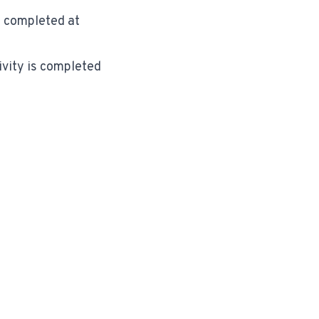
is completed at
ivity is completed