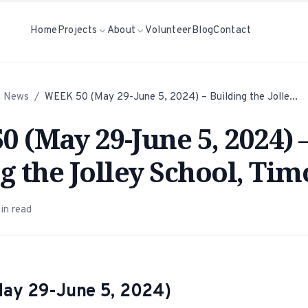
Home
Projects
About
Volunteer
Blog
Contact
h News
/
WEEK 50 (May 29-June 5, 2024) – Building the Jolle...
 (May 29-June 5, 2024) 
g the Jolley School, Tim
in read
ay 29-June 5, 2024)