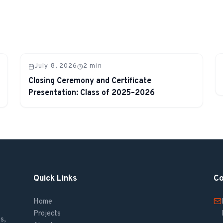
July 8, 2026
2
min
Closing Ceremony and Certificate
Presentation: Class of 2025–2026
Quick Links
Co
Home
Projects
s,