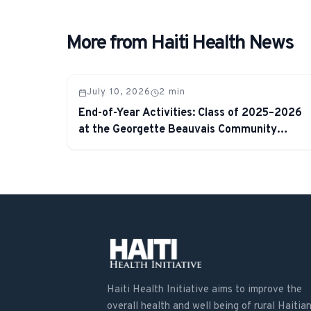
More from Haiti Health News
July 10, 2026
2
min
End-of-Year Activities: Class of 2025–2026
at the Georgette Beauvais Community
School
Haiti Health Initiative aims to improve the
overall health and well being of rural Haitian