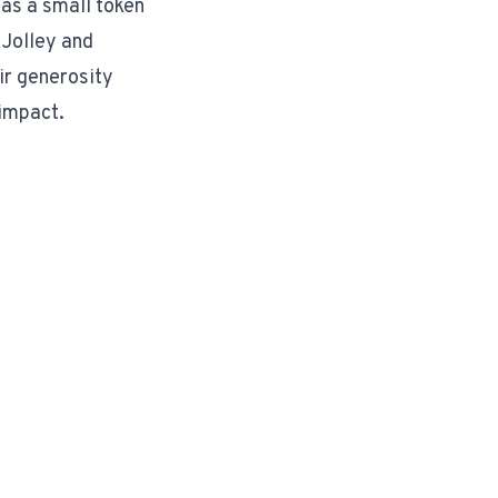
 as a small token
 Jolley and
ir generosity
 impact.