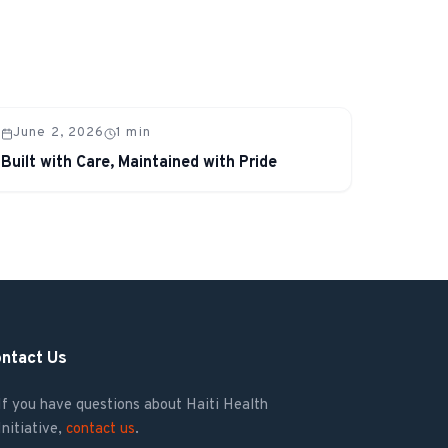
June 2, 2026
1
min
Built with Care, Maintained with Pride
ntact Us
If you have questions about Haiti Health
Initiative,
contact us
.