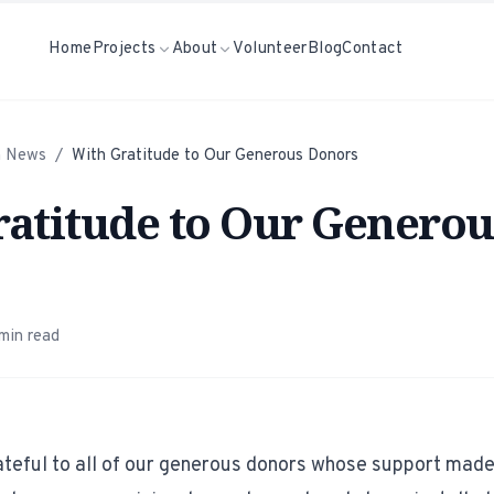
Home
Projects
About
Volunteer
Blog
Contact
h News
/
With Gratitude to Our Generous Donors
atitude to Our Generou
min read
teful to all of our generous donors whose support made 