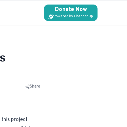
Donate Now
Powered by Cheddar Up
s
Share
this project