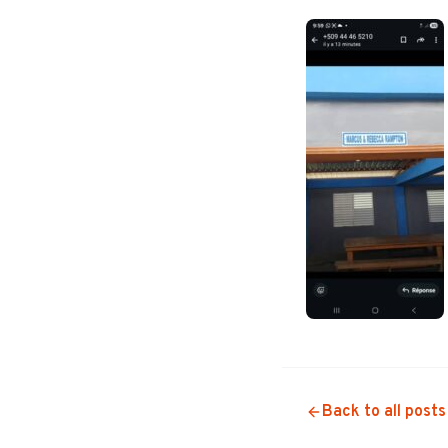
Back to all posts