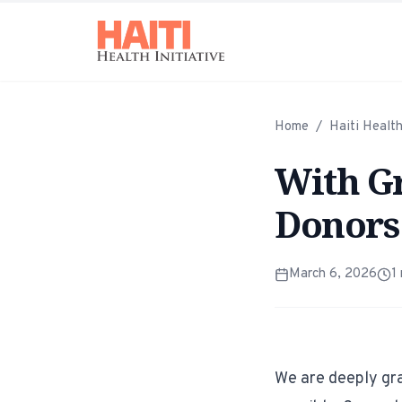
Home
/
Haiti Healt
With Gr
Donors
March 6, 2026
1
We are deeply gra