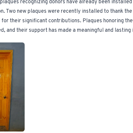
 plaques recognizing donors have already been installed
on. Two new plaques were recently installed to thank the
for their significant contributions. Plaques honoring the
ed, and their support has made a meaningful and lasting