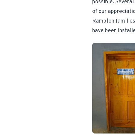
possible. Several
of our appreciati
Rampton families 
have been install